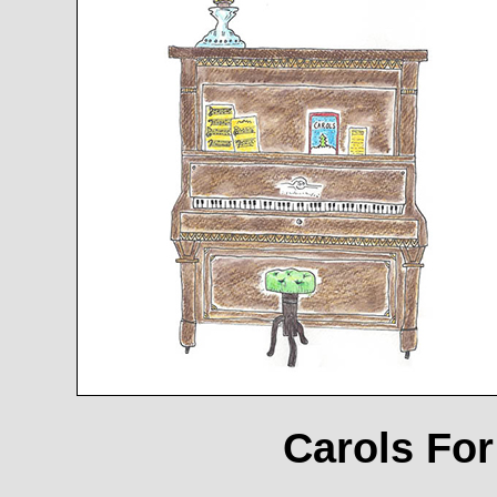
Carols For