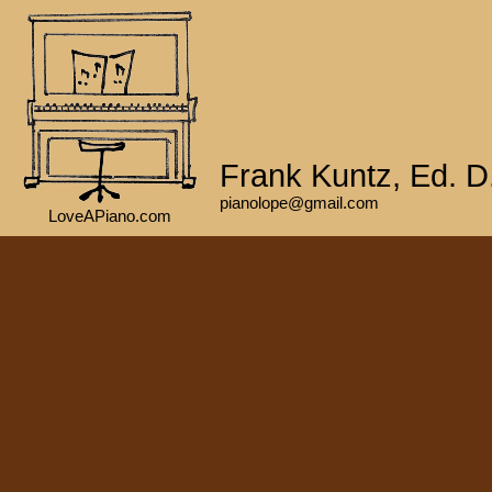
Frank Kuntz, Ed. D
pianolope@gmail.com
LoveAPiano.com