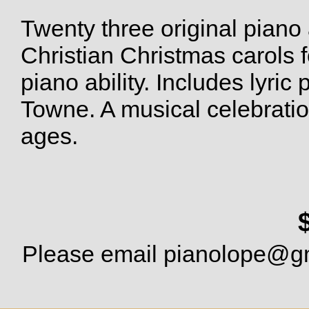
Twenty three original piano
Christian Christmas carols 
piano ability. Includes lyric
Towne. A musical celebration
ages.
Please email
pianolope@g