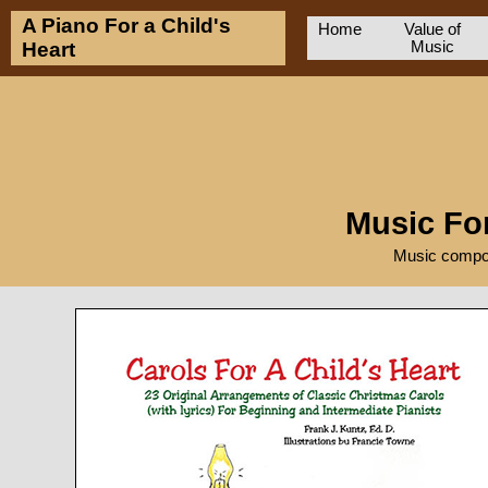
A Piano For a Child's
Home
Value of
Heart
Music
Music For
Music compos